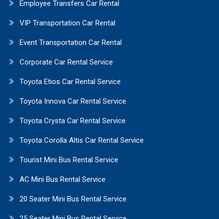
Employee Transfers Car Rental
VIP Transportation Car Rental
Event Transportation Car Rental
Corporate Car Rental Service
Toyota Etios Car Rental Service
Toyota Innova Car Rental Service
Toyota Crysta Car Rental Service
Toyota Corolla Altis Car Rental Service
Tourist Mini Bus Rental Service
AC Mini Bus Rental Service
20 Seater Mini Bus Rental Service
25 Seater Mini Bus Rental Service