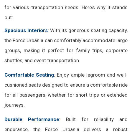
for various transportation needs. Here’s why it stands
out:
Spacious Interiors
: With its generous seating capacity,
the Force Urbania can comfortably accommodate large
groups, making it perfect for family trips, corporate
shuttles, and event transportation.
Comfortable Seating
: Enjoy ample legroom and well-
cushioned seats designed to ensure a comfortable ride
for all passengers, whether for short trips or extended
journeys.
Durable Performance
: Built for reliability and
endurance, the Force Urbania delivers a robust