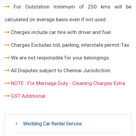
For Outstation minimum of 250 kms will be
calculated on average basis even if not used.
Charges include car hire with driver and fuel.
Charges Excludes toll, parking, interstate permit-Tax.
We are not responsible for your belongings.
All Disputes subject to Chennai Jurisdiction.
NOTE : For Marriage Duty - Cleaning Charges Extra.
GST Additional.
Wedding Car Rental Service