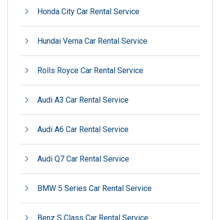
Honda City Car Rental Service
Hundai Verna Car Rental Service
Rolls Royce Car Rental Service
Audi A3 Car Rental Service
Audi A6 Car Rental Service
Audi Q7 Car Rental Service
BMW 5 Series Car Rental Service
Benz S Class Car Rental Service