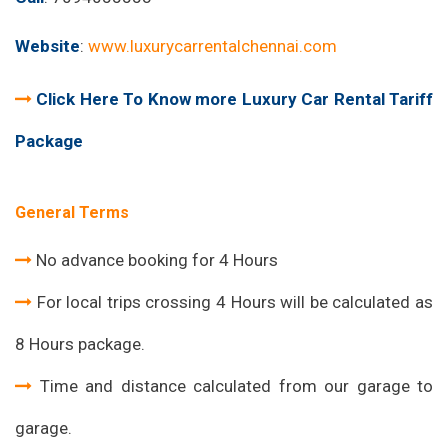
Website
:
www.luxurycarrentalchennai.com
Click Here To Know more Luxury Car Rental Tariff
Package
General Terms
No advance booking for 4 Hours
For local trips crossing 4 Hours will be calculated as
8 Hours package.
Time and distance calculated from our garage to
garage.