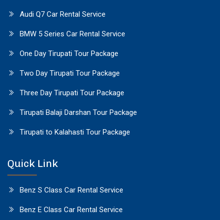
Audi Q7 Car Rental Service
BMW 5 Series Car Rental Service
One Day Tirupati Tour Package
Two Day Tirupati Tour Package
Three Day Tirupati Tour Package
Tirupati Balaji Darshan Tour Package
Tirupati to Kalahasti Tour Package
Quick Link
Benz S Class Car Rental Service
Benz E Class Car Rental Service