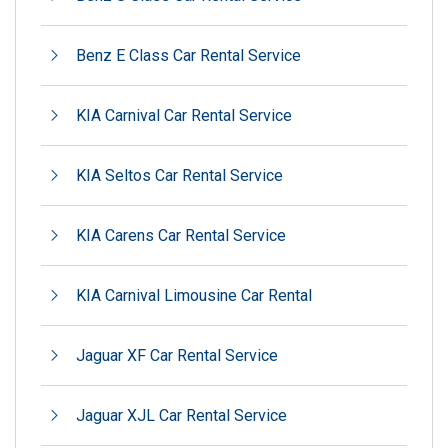
Benz E Class Car Rental Service
KIA Carnival Car Rental Service
KIA Seltos Car Rental Service
KIA Carens Car Rental Service
KIA Carnival Limousine Car Rental
Jaguar XF Car Rental Service
Jaguar XJL Car Rental Service