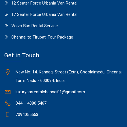
12 Seater Force Urbania Van Rental
17 Seater Force Urbania Van Rental
Volvo Bus Rental Service
Chennai to Tirupati Tour Package
Get in Touch
New No: 14, Kannagi Street (Extn), Choolaimedu, Chennai,
Tamil Nadu - 600094, India
luxurycarrentalchennai01@gmail.com
044 – 4380 5467
7094055553