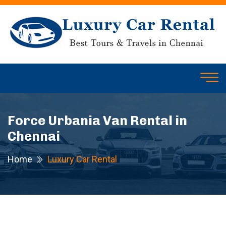
Force Urbania Van Rental in
Chennai
Home
Luxury Car Rental