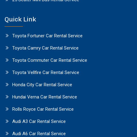
Quick Link
Toyota Fortuner Car Rental Service
Toyota Camry Car Rental Service
Toyota Commuter Car Rental Service
Toyota Vellfire Car Rental Service
Honda City Car Rental Service
Hundai Verna Car Rental Service
Rolls Royce Car Rental Service
Audi A3 Car Rental Service
Audi A6 Car Rental Service