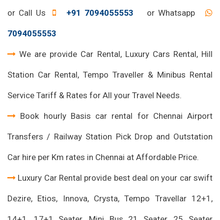
or Call Us
+91 7094055553
or Whatsapp
7094055553
We are provide Car Rental, Luxury Cars Rental, Hill
Station Car Rental, Tempo Traveller & Minibus Rental
Service Tariff & Rates for All your Travel Needs.
Book hourly Basis car rental for Chennai Airport
Transfers / Railway Station Pick Drop and Outstation
Car hire per Km rates in Chennai at Affordable Price.
Luxury Car Rental provide best deal on your car swift
Dezire, Etios, Innova, Crysta, Tempo Travellar 12+1,
14+1, 17+1 Seater, Mini Bus 21 Seater, 25 Seater