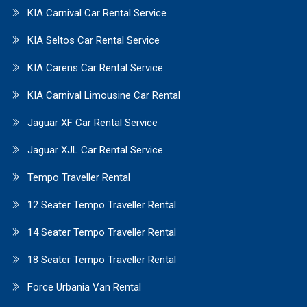
KIA Carnival Car Rental Service
KIA Seltos Car Rental Service
KIA Carens Car Rental Service
KIA Carnival Limousine Car Rental
Jaguar XF Car Rental Service
Jaguar XJL Car Rental Service
Tempo Traveller Rental
12 Seater Tempo Traveller Rental
14 Seater Tempo Traveller Rental
18 Seater Tempo Traveller Rental
Force Urbania Van Rental