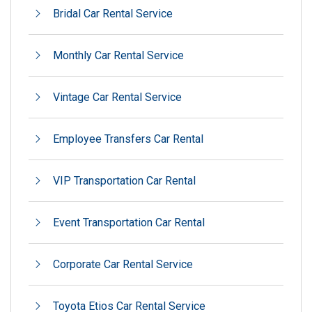
Bridal Car Rental Service
Monthly Car Rental Service
Vintage Car Rental Service
Employee Transfers Car Rental
VIP Transportation Car Rental
Event Transportation Car Rental
Corporate Car Rental Service
Toyota Etios Car Rental Service