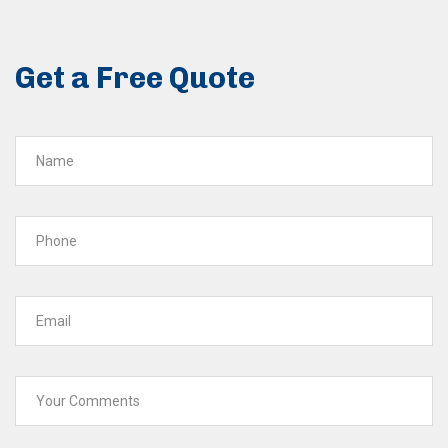
Get a Free Quote