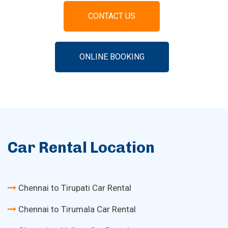
CONTACT US
ONLINE BOOKING
Car Rental Location
Chennai to Tirupati Car Rental
Chennai to Tirumala Car Rental