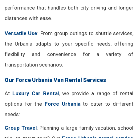
performance that handles both city driving and longer
distances with ease.
Versatile Use
: From group outings to shuttle services,
the Urbania adapts to your specific needs, offering
flexibility and convenience for a variety of
transportation scenarios.
Our Force Urbania Van Rental Services
At
Luxury Car Rental
, we provide a range of rental
options for the
Force Urbania
to cater to different
needs:
Group Travel
: Planning a large family vacation, school