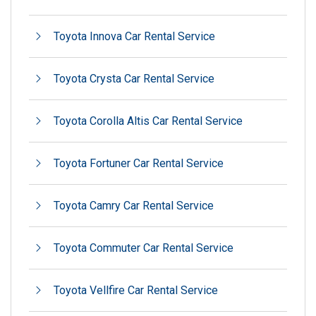
Toyota Innova Car Rental Service
Toyota Crysta Car Rental Service
Toyota Corolla Altis Car Rental Service
Toyota Fortuner Car Rental Service
Toyota Camry Car Rental Service
Toyota Commuter Car Rental Service
Toyota Vellfire Car Rental Service