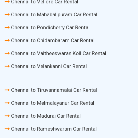
Chennai to Vellore Car Rental
Chennai to Mahabalipuram Car Rental
Chennai to Pondicherry Car Rental
Chennai to Chidambaram Car Rental
Chennai to Vaitheeswaran Koil Car Rental
Chennai to Velankanni Car Rental
Chennai to Tiruvannamalai Car Rental
Chennai to Melmalayanur Car Rental
Chennai to Madurai Car Rental
Chennai to Rameshwaram Car Rental