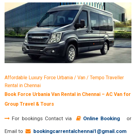
Affordable Luxury Force Urbania / Van / Tempo Traveller
Rental in Chennai
Book Force Urbania Van Rental in Chennai – AC Van for
Group Travel & Tours
For bookings Contact via
Online Booking
or
Email to
bookingcarrentalchennai1@gmail.com