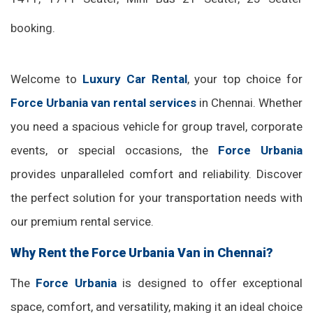
booking.
Welcome to
Luxury Car Rental
, your top choice for
Force Urbania van rental services
in Chennai. Whether
you need a spacious vehicle for group travel, corporate
events, or special occasions, the
Force Urbania
provides unparalleled comfort and reliability. Discover
the perfect solution for your transportation needs with
our premium rental service.
Why Rent the Force Urbania Van in Chennai?
The
Force Urbania
is designed to offer exceptional
space, comfort, and versatility, making it an ideal choice