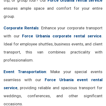
trip, or group tour? Our
Force Urbania rental service
ensures ample space and comfort for your entire
group.
Corporate Rentals
: Enhance your corporate transport
with our
Force Urbania corporate rental service
.
Ideal for employee shuttles, business events, and client
transport, this van combines practicality with
professionalism.
Event Transportation
: Make your special events
seamless with our
Force Urbania event rental
service
, providing reliable and spacious transport for
weddings, conferences, and other significant
occasions.