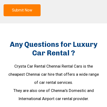
Submit Now
Any Questions for Luxury
Car Rental ?
Crysta Car Rental Chennai Rental Cars is the
cheapest Chennai car hire that offers a wide range
of car rental services.
They are also one of Chennai's Domestic and
International Airport car rental provider.