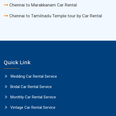
Chennai to Marakkanam Car Rental
Chennai to Tamilnadu Temple tour by Car Rental
Quick Link
Wedding Car Rental Service
Bridal Car Rental Service
Monthly Car Rental Service
Vintage Car Rental Service