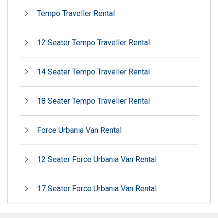
Tempo Traveller Rental
12 Seater Tempo Traveller Rental
14 Seater Tempo Traveller Rental
18 Seater Tempo Traveller Rental
Force Urbania Van Rental
12 Seater Force Urbania Van Rental
17 Seater Force Urbania Van Rental