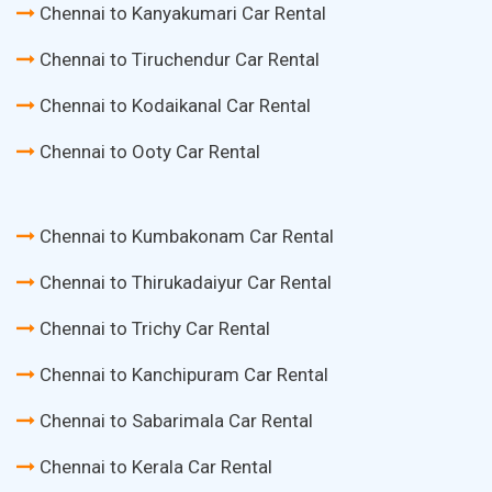
Chennai to Kanyakumari Car Rental
Chennai to Tiruchendur Car Rental
Chennai to Kodaikanal Car Rental
Chennai to Ooty Car Rental
Chennai to Kumbakonam Car Rental
Chennai to Thirukadaiyur Car Rental
Chennai to Trichy Car Rental
Chennai to Kanchipuram Car Rental
Chennai to Sabarimala Car Rental
Chennai to Kerala Car Rental