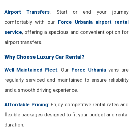
Airport Transfers
: Start or end your journey
comfortably with our
Force Urbania airport rental
service
, offering a spacious and convenient option for
airport transfers.
Why Choose Luxury Car Rental?
Well-Maintained Fleet
: Our
Force Urbania
vans are
regularly serviced and maintained to ensure reliability
and a smooth driving experience.
Affordable Pricing
: Enjoy competitive rental rates and
flexible packages designed to fit your budget and rental
duration.