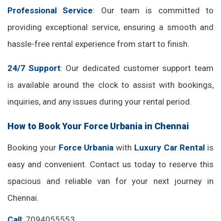
Professional Service
: Our team is committed to
providing exceptional service, ensuring a smooth and
hassle-free rental experience from start to finish.
24/7 Support
: Our dedicated customer support team
is available around the clock to assist with bookings,
inquiries, and any issues during your rental period.
How to Book Your Force Urbania in Chennai
Booking your
Force Urbania
with
Luxury Car Rental
is
easy and convenient. Contact us today to reserve this
spacious and reliable van for your next journey in
Chennai.
Call
: 7094055553